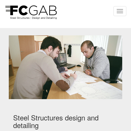
Steel Structures design and
detailing