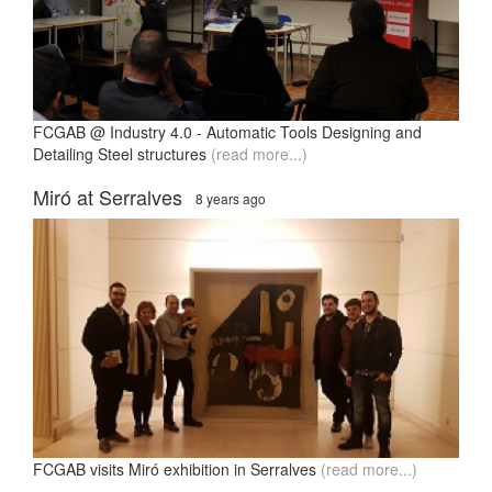
FCGAB @ Industry 4.0 - Automatic Tools Designing and
Detailing Steel structures
(read more...)
Miró at Serralves
8 years ago
FCGAB visits Miró exhibition in Serralves
(read more...)