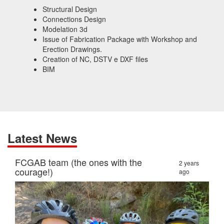
Structural Design
Connections Design
Modelation 3d
Issue of Fabrication Package with Workshop and
Erection Drawings.
Creation of NC, DSTV e DXF files
BIM
Latest News
FCGAB team (the ones with the
2 years
courage!)
ago