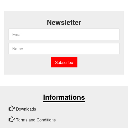
Newsletter
Subscribe
Informations
Downloads
Terms and Conditions