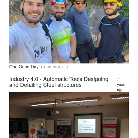
One Good Day!
(read more...)
Industry 4.0 - Automatic Tools Designing
7
and Detailing Steel structures
years
ago